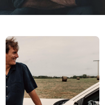
Finding the Right Men's Health Clinic For 2026