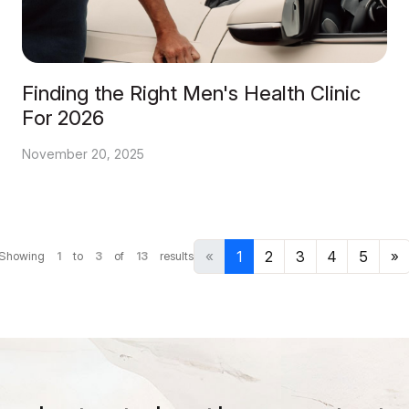
Finding the Right Men's Health Clinic
For 2026
November 20, 2025
«
1
2
3
4
5
»
Showing
1
to
3
of
13
results