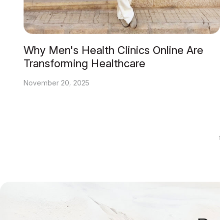
Why Men's Health Clinics Online Are
Transforming Healthcare
November 20, 2025