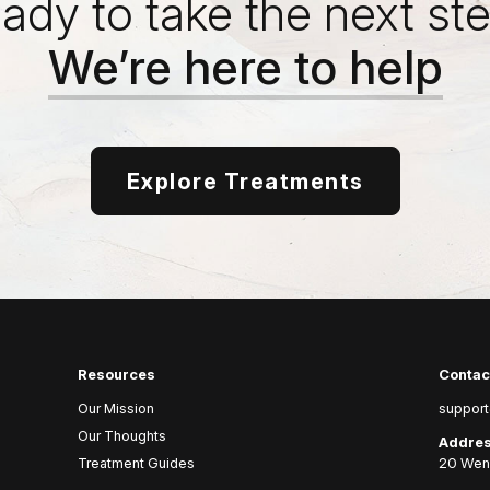
ady to take the next st
We’re here to help
Explore Treatments
Resources
Contac
Our Mission
support
Our Thoughts
Addres
Treatment Guides
20 Wenl