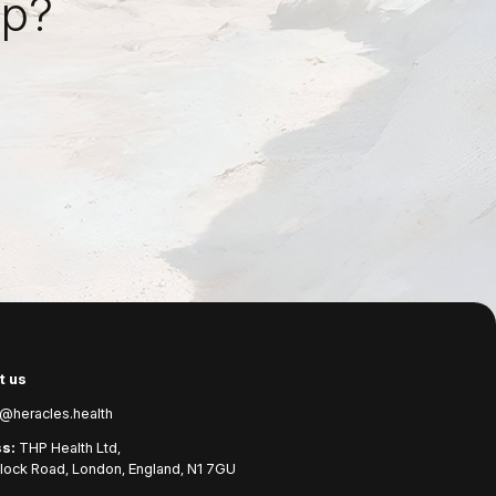
ep?
t us
@heracles.health
s:
THP Health Ltd,
ock Road, London, England, N1 7GU