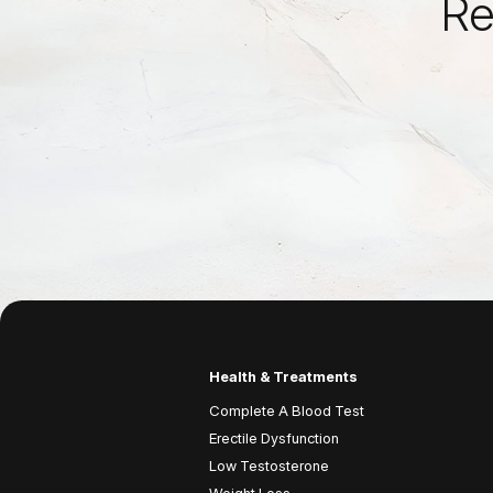
Re
Health & Treatments
Complete A Blood Test
Erectile Dysfunction
Low Testosterone
Weight Loss