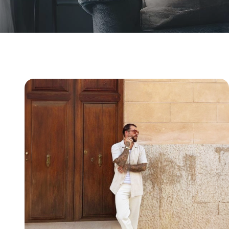
Why Men's Health Clinics Online Are Transforming
Healthcare