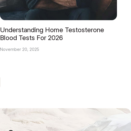
Understanding Home Testosterone
Blood Tests For 2026
November 20, 2025