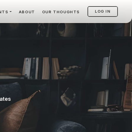
LOG IN
NTS
ABOUT
OUR THOUGHTS
vates