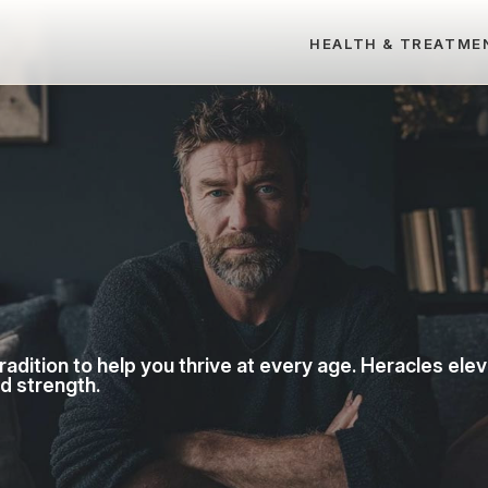
HEALTH & TREATME
dition to help you thrive at every age. Heracles ele
nd strength.