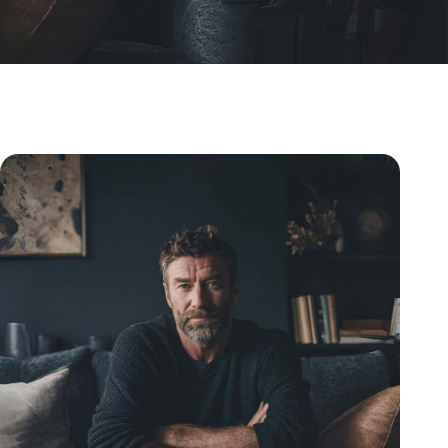
Understanding Home Testosterone Blood Tests For 2026