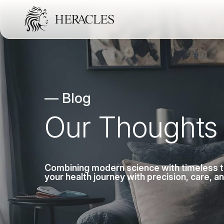
— Blog
Our Thoughts
Combining modern science with timeless tra
your health journey with precision, care, a