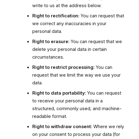
write to us at the address below.
Right to rectification:
You can request that
we correct any inaccuracies in your
personal data.
Right to erasure:
You can request that we
delete your personal data in certain
circumstances.
Right to restrict processing:
You can
request that we limit the way we use your
data.
Right to data portability:
You can request
to receive your personal data in a
structured, commonly used, and machine-
readable format.
Right to withdraw consent:
Where we rely
on your consent to process your data (for