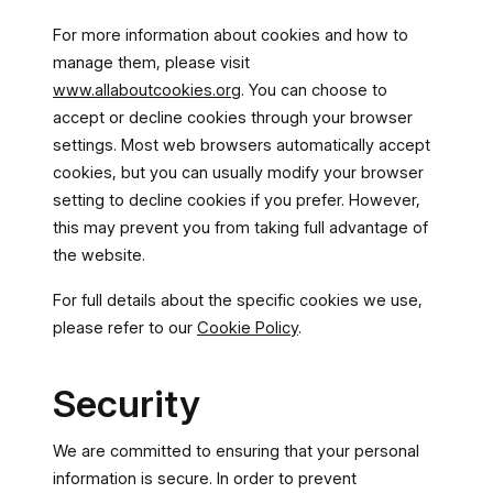
For more information about cookies and how to
manage them, please visit
www.allaboutcookies.org
. You can choose to
accept or decline cookies through your browser
settings. Most web browsers automatically accept
cookies, but you can usually modify your browser
setting to decline cookies if you prefer. However,
this may prevent you from taking full advantage of
the website.
For full details about the specific cookies we use,
please refer to our
Cookie Policy
.
Security
We are committed to ensuring that your personal
information is secure. In order to prevent