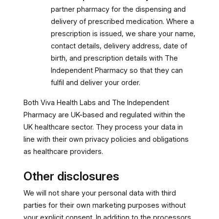
partner pharmacy for the dispensing and
delivery of prescribed medication. Where a
prescription is issued, we share your name,
contact details, delivery address, date of
birth, and prescription details with The
Independent Pharmacy so that they can
fulfil and deliver your order.
Both Viva Health Labs and The Independent
Pharmacy are UK-based and regulated within the
UK healthcare sector. They process your data in
line with their own privacy policies and obligations
as healthcare providers.
Other disclosures
We will not share your personal data with third
parties for their own marketing purposes without
your explicit consent. In addition to the processors