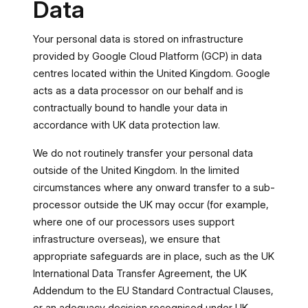
Data
Your personal data is stored on infrastructure
provided by Google Cloud Platform (GCP) in data
centres located within the United Kingdom. Google
acts as a data processor on our behalf and is
contractually bound to handle your data in
accordance with UK data protection law.
We do not routinely transfer your personal data
outside of the United Kingdom. In the limited
circumstances where any onward transfer to a sub-
processor outside the UK may occur (for example,
where one of our processors uses support
infrastructure overseas), we ensure that
appropriate safeguards are in place, such as the UK
International Data Transfer Agreement, the UK
Addendum to the EU Standard Contractual Clauses,