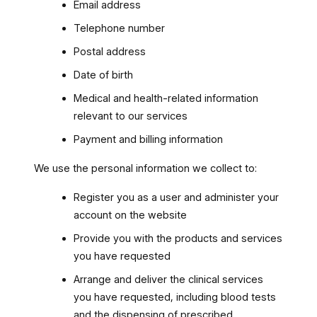
Email address
Telephone number
Postal address
Date of birth
Medical and health-related information
relevant to our services
Payment and billing information
We use the personal information we collect to:
Register you as a user and administer your
account on the website
Provide you with the products and services
you have requested
Arrange and deliver the clinical services
you have requested, including blood tests
and the dispensing of prescribed