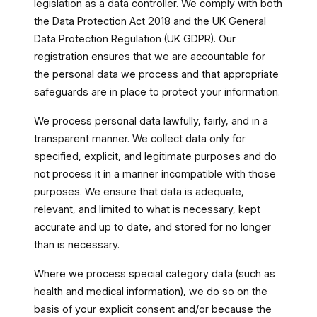
legislation as a data controller. We comply with both
the Data Protection Act 2018 and the UK General
Data Protection Regulation (UK GDPR). Our
registration ensures that we are accountable for
the personal data we process and that appropriate
safeguards are in place to protect your information.
We process personal data lawfully, fairly, and in a
transparent manner. We collect data only for
specified, explicit, and legitimate purposes and do
not process it in a manner incompatible with those
purposes. We ensure that data is adequate,
relevant, and limited to what is necessary, kept
accurate and up to date, and stored for no longer
than is necessary.
Where we process special category data (such as
health and medical information), we do so on the
basis of your explicit consent and/or because the