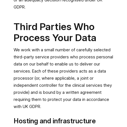
or an adequacy decision recognised under UK
GDPR.
Third Parties Who
Process Your Data
We work with a small number of carefully selected
third-party service providers who process personal
data on our behalf to enable us to deliver our
services. Each of these providers acts as a data
processor (or, where applicable, a joint or
independent controller for the clinical services they
provide) and is bound by a written agreement
requiring them to protect your data in accordance
with UK GDPR.
Hosting and infrastructure