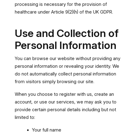
processing is necessary for the provision of
healthcare under Article 9(2)(h) of the UK GDPR.
Use and Collection of
Personal Information
You can browse our website without providing any
personal information or revealing your identity. We
do not automatically collect personal information
from visitors simply browsing our site.
When you choose to register with us, create an
account, or use our services, we may ask you to
provide certain personal details including but not
limited to:
Your full name