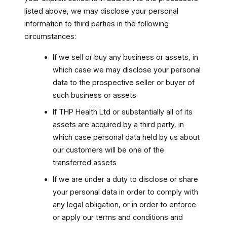
listed above, we may disclose your personal
information to third parties in the following
circumstances:
If we sell or buy any business or assets, in
which case we may disclose your personal
data to the prospective seller or buyer of
such business or assets
If THP Health Ltd or substantially all of its
assets are acquired by a third party, in
which case personal data held by us about
our customers will be one of the
transferred assets
If we are under a duty to disclose or share
your personal data in order to comply with
any legal obligation, or in order to enforce
or apply our terms and conditions and