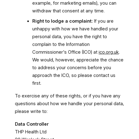
example, for marketing emails), you can
withdraw that consent at any time.
Right to lodge a complaint:
If you are
unhappy with how we have handled your
personal data, you have the right to
complain to the Information
Commissioner's Office (ICO) at
ico.org.uk
.
We would, however, appreciate the chance
to address your concerns before you
approach the ICO, so please contact us
first.
To exercise any of these rights, or if you have any
questions about how we handle your personal data,
please write to:
Data Controller
THP Health Ltd