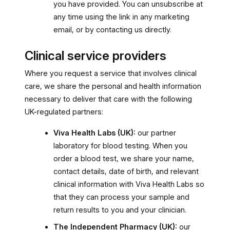
you have provided. You can unsubscribe at
any time using the link in any marketing
email, or by contacting us directly.
Clinical service providers
Where you request a service that involves clinical
care, we share the personal and health information
necessary to deliver that care with the following
UK-regulated partners:
Viva Health Labs (UK):
our partner
laboratory for blood testing. When you
order a blood test, we share your name,
contact details, date of birth, and relevant
clinical information with Viva Health Labs so
that they can process your sample and
return results to you and your clinician.
The Independent Pharmacy (UK):
our