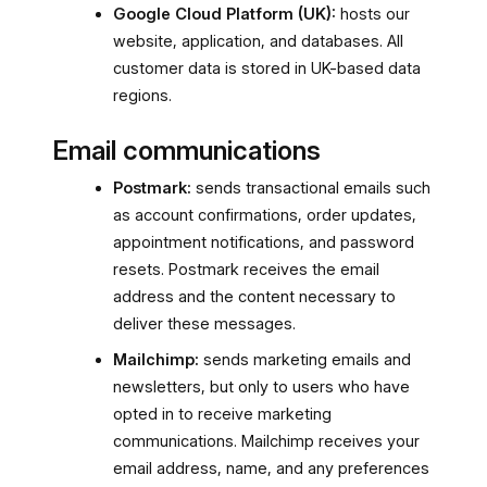
Google Cloud Platform (UK):
hosts our
website, application, and databases. All
customer data is stored in UK-based data
regions.
Email communications
Postmark:
sends transactional emails such
as account confirmations, order updates,
appointment notifications, and password
resets. Postmark receives the email
address and the content necessary to
deliver these messages.
Mailchimp:
sends marketing emails and
newsletters, but only to users who have
opted in to receive marketing
communications. Mailchimp receives your
email address, name, and any preferences