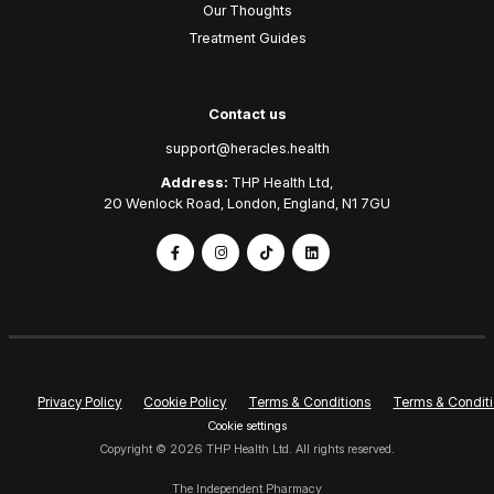
Our Thoughts
Treatment Guides
Contact us
support@heracles.health
Address:
THP Health Ltd,
20 Wenlock Road, London, England, N1 7GU
Privacy Policy
Cookie Policy
Terms & Conditions
Terms & Conditi
Cookie settings
Copyright © 2026 THP Health Ltd. All rights reserved.
The Independent Pharmacy