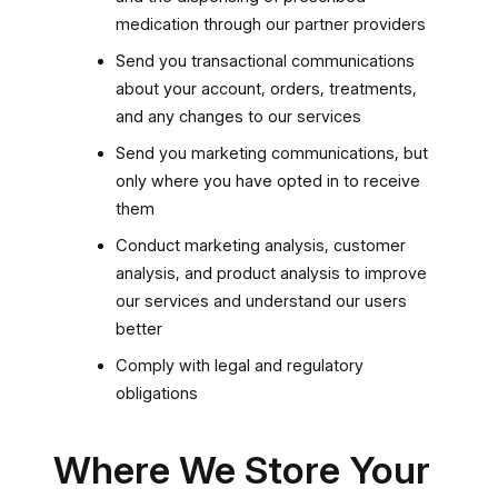
medication through our partner providers
Send you transactional communications
about your account, orders, treatments,
and any changes to our services
Send you marketing communications, but
only where you have opted in to receive
them
Conduct marketing analysis, customer
analysis, and product analysis to improve
our services and understand our users
better
Comply with legal and regulatory
obligations
Where We Store Your