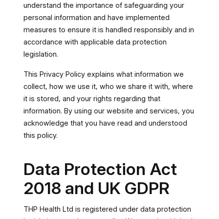
understand the importance of safeguarding your
personal information and have implemented
measures to ensure it is handled responsibly and in
accordance with applicable data protection
legislation.
This Privacy Policy explains what information we
collect, how we use it, who we share it with, where
it is stored, and your rights regarding that
information. By using our website and services, you
acknowledge that you have read and understood
this policy.
Data Protection Act
2018 and UK GDPR
THP Health Ltd is registered under data protection