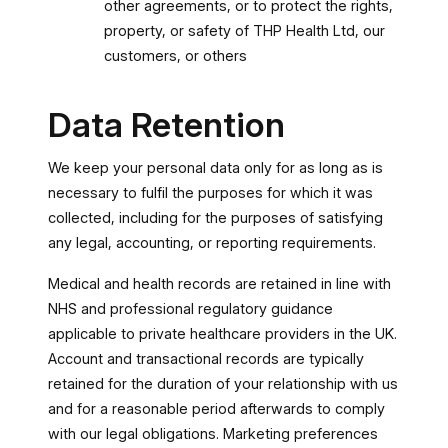
other agreements, or to protect the rights,
property, or safety of THP Health Ltd, our
customers, or others
Data Retention
We keep your personal data only for as long as is
necessary to fulfil the purposes for which it was
collected, including for the purposes of satisfying
any legal, accounting, or reporting requirements.
Medical and health records are retained in line with
NHS and professional regulatory guidance
applicable to private healthcare providers in the UK.
Account and transactional records are typically
retained for the duration of your relationship with us
and for a reasonable period afterwards to comply
with our legal obligations. Marketing preferences