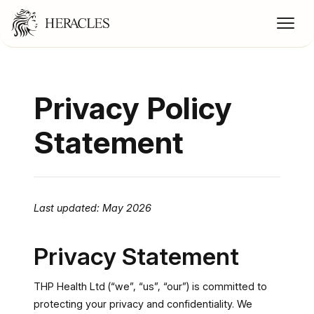
Privacy Policy
Statement
Last updated: May 2026
Privacy Statement
THP Health Ltd (“we”, “us”, “our”) is committed to
protecting your privacy and confidentiality. We