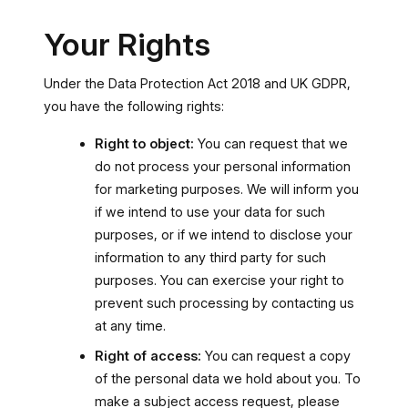
Your Rights
Under the Data Protection Act 2018 and UK GDPR,
you have the following rights:
Right to object:
You can request that we
do not process your personal information
for marketing purposes. We will inform you
if we intend to use your data for such
purposes, or if we intend to disclose your
information to any third party for such
purposes. You can exercise your right to
prevent such processing by contacting us
at any time.
Right of access:
You can request a copy
of the personal data we hold about you. To
make a subject access request, please