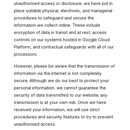
unauthorised access or disclosure, we have put in
place suitable physical, electronic, and managerial
procedures to safeguard and secure the
information we collect online. These include
encryption of data in transit and at rest, access
controls on our systems hosted in Google Cloud
Platform, and contractual safeguards with all of our
processors.
However, please be aware that the transmission of
information via the internet is not completely
secure. Although we do our best to protect your
personal information, we cannot guarantee the
security of data transmitted to our website; any
transmission is at your own risk. Once we have
received your information, we will use strict
procedures and security features to try to prevent
unauthorised access.