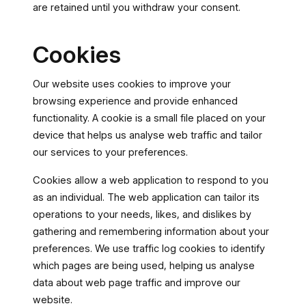
are retained until you withdraw your consent.
Cookies
Our website uses cookies to improve your
browsing experience and provide enhanced
functionality. A cookie is a small file placed on your
device that helps us analyse web traffic and tailor
our services to your preferences.
Cookies allow a web application to respond to you
as an individual. The web application can tailor its
operations to your needs, likes, and dislikes by
gathering and remembering information about your
preferences. We use traffic log cookies to identify
which pages are being used, helping us analyse
data about web page traffic and improve our
website.