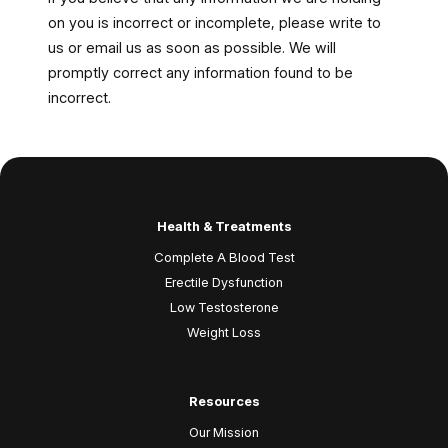
on you is incorrect or incomplete, please write to
us or email us as soon as possible. We will
promptly correct any information found to be
incorrect.
Health & Treatments
Complete A Blood Test
Erectile Dysfunction
Low Testosterone
Weight Loss
Resources
Our Mission