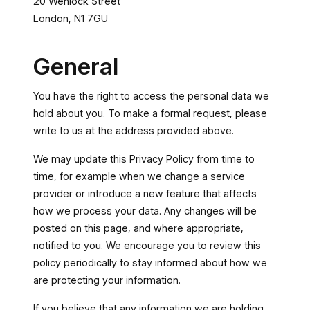
20 Wenlock Street
London, N1 7GU
General
You have the right to access the personal data we
hold about you. To make a formal request, please
write to us at the address provided above.
We may update this Privacy Policy from time to
time, for example when we change a service
provider or introduce a new feature that affects
how we process your data. Any changes will be
posted on this page, and where appropriate,
notified to you. We encourage you to review this
policy periodically to stay informed about how we
are protecting your information.
If you believe that any information we are holding