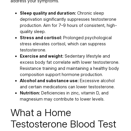
address your symptoms.
Sleep quality and duration:
Chronic sleep
deprivation significantly suppresses testosterone
production. Aim for 7–9 hours of consistent, high-
quality sleep.
Stress and cortisol:
Prolonged psychological
stress elevates cortisol, which can suppress
testosterone.
Exercise and weight:
Sedentary lifestyle and
excess body fat correlate with lower testosterone.
Resistance training and maintaining a healthy body
composition support hormone production.
Alcohol and substance use:
Excessive alcohol
and certain medications can lower testosterone.
Nutrition:
Deficiencies in zinc, vitamin D, and
magnesium may contribute to lower levels.
What a Home
Testosterone Blood Test