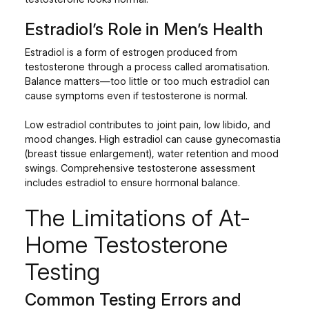
Estradiol’s Role in Men’s Health
Estradiol is a form of estrogen produced from
testosterone through a process called aromatisation.
Balance matters—too little or too much estradiol can
cause symptoms even if testosterone is normal.
Low estradiol contributes to joint pain, low libido, and
mood changes. High estradiol can cause gynecomastia
(breast tissue enlargement), water retention and mood
swings. Comprehensive testosterone assessment
includes estradiol to ensure hormonal balance.
The Limitations of At-
Home Testosterone
Testing
Common Testing Errors and