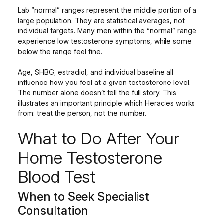
Lab “normal” ranges represent the middle portion of a
large population. They are statistical averages, not
individual targets. Many men within the “normal” range
experience low testosterone symptoms, while some
below the range feel fine.
Age, SHBG, estradiol, and individual baseline all
influence how you feel at a given testosterone level.
The number alone doesn’t tell the full story. This
illustrates an important principle which Heracles works
from: treat the person, not the number.
What to Do After Your
Home Testosterone
Blood Test
When to Seek Specialist
Consultation