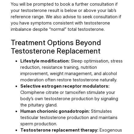
You will be prompted to book a further consultation if
your testosterone result is below or above your lab’s
reference range. We also advise to seek consultation if
you have symptoms consistent with testosterone
imbalance despite “normal” total testosterone.
Treatment Options Beyond
Testosterone Replacement
Lifestyle modification:
Sleep optimisation, stress
reduction, resistance training, nutrition
improvement, weight management, and alcohol
moderation often restore testosterone naturally.
Selective estrogen receptor modulators:
Clomiphene citrate or tamoxifen stimulate your
body’s own testosterone production by signaling
the pituitary gland.
Human chorionic gonadotropin:
Stimulates
testicular testosterone production and maintains
sperm production.
Testosterone replacement therapy:
Exogenous