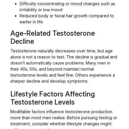
Difficulty concentrating or mood changes such as
irritability or low mood
Reduced body or facial hair growth compared to
earlier in life
Age-Related Testosterone
Decline
Testosterone naturally decreases over time, but age
alone is not a reason to test. The decline is gradual and
doesn’t automatically cause problems. Many men in
their 40s, 50s, and beyond maintain normal
testosterone levels and feel fine. Others experience a
sharper decline and develop symptoms.
Lifestyle Factors Affecting
Testosterone Levels
Modifiable factors influence testosterone production
more than most men realise. Before pursuing testing or
treatment, consider whether lifestyle changes might