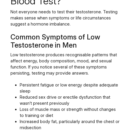
Blood Test?
Not everyone needs to test their testosterone. Testing
makes sense when symptoms or life circumstances
suggest a hormone imbalance.
Common Symptoms of Low
Testosterone in Men
Low testosterone produces recognisable patterns that
affect energy, body composition, mood, and sexual
function. If you notice several of these symptoms
persisting, testing may provide answers.
Persistent fatigue or low energy despite adequate
sleep
Reduced sex drive or erectile dysfunction that
wasn’t present previously
Loss of muscle mass or strength without changes
to training or diet
Increased body fat, particularly around the chest or
midsection