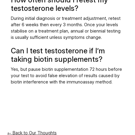
testosterone levels?
During initial diagnosis or treatment adjustment, retest
after 6 weeks then every 3 months. Once your levels
stabilise on a treatment plan, annual or biennial testing
is usually sufficient unless symptoms change.
Can I test testosterone if I’m
taking biotin supplements?
Yes, but pause biotin supplementation 72 hours before
your test to avoid false elevation of results caused by
biotin interference with the immunoassay method.
← Back to Our Thoughts