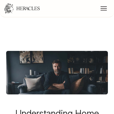
Understanding Home