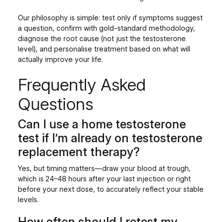
Our philosophy is simple: test only if symptoms suggest
a question, confirm with gold-standard methodology,
diagnose the root cause (not just the testosterone
level), and personalise treatment based on what will
actually improve your life.
Frequently Asked
Questions
Can I use a home testosterone
test if I’m already on testosterone
replacement therapy?
Yes, but timing matters—draw your blood at trough,
which is 24–48 hours after your last injection or right
before your next dose, to accurately reflect your stable
levels.
How often should I retest my