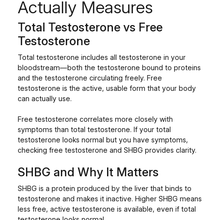
Actually Measures
Total Testosterone vs Free
Testosterone
Total testosterone includes all testosterone in your
bloodstream—both the testosterone bound to proteins
and the testosterone circulating freely. Free
testosterone is the active, usable form that your body
can actually use.
Free testosterone correlates more closely with
symptoms than total testosterone. If your total
testosterone looks normal but you have symptoms,
checking free testosterone and SHBG provides clarity.
SHBG and Why It Matters
SHBG is a protein produced by the liver that binds to
testosterone and makes it inactive. Higher SHBG means
less free, active testosterone is available, even if total
testosterone looks normal.