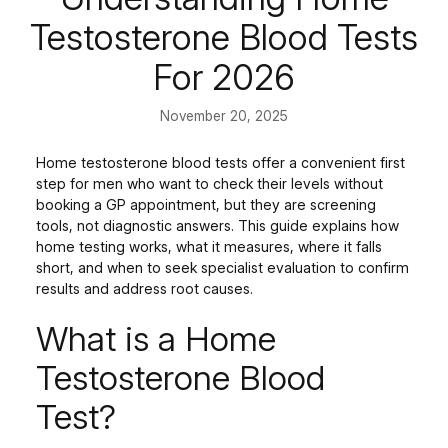
Testosterone Blood Tests
For 2026
November 20, 2025
Home testosterone blood tests offer a convenient first
step for men who want to check their levels without
booking a GP appointment, but they are screening
tools, not diagnostic answers. This guide explains how
home testing works, what it measures, where it falls
short, and when to seek specialist evaluation to confirm
results and address root causes.
What is a Home
Testosterone Blood
Test?