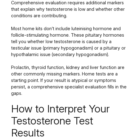
Comprehensive evaluation requires additional markers
that explain why testosterone is low and whether other
conditions are contributing.
Most home kits don’t include luteinising hormone and
follicle-stimulating hormone. These pituitary hormones
tell you whether low testosterone is caused by a
testicular issue (primary hypogonadism) or a pituitary or
hypothalamic issue (secondary hypogonadism).
Prolactin, thyroid function, kidney and liver function are
other commonly missing markers. Home tests are a
starting point. If your result is atypical or symptoms
persist, a comprehensive specialist evaluation fills in the
gaps.
How to Interpret Your
Testosterone Test
Results