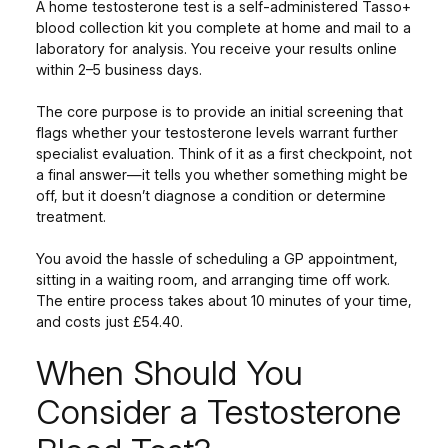
A home testosterone test is a self-administered Tasso+
blood collection kit you complete at home and mail to a
laboratory for analysis. You receive your results online
within 2–5 business days.
The core purpose is to provide an initial screening that
flags whether your testosterone levels warrant further
specialist evaluation. Think of it as a first checkpoint, not
a final answer—it tells you whether something might be
off, but it doesn’t diagnose a condition or determine
treatment.
You avoid the hassle of scheduling a GP appointment,
sitting in a waiting room, and arranging time off work.
The entire process takes about 10 minutes of your time,
and costs just £54.40.
When Should You
Consider a Testosterone