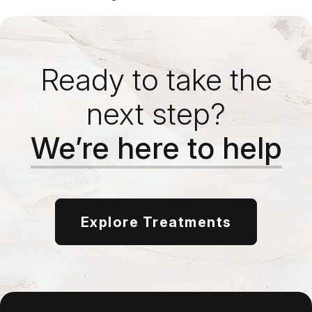
Ready to take the
next step?
We’re here to help
Explore Treatments