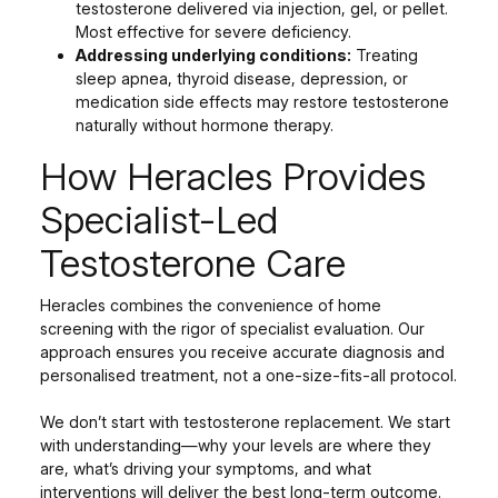
testosterone delivered via injection, gel, or pellet.
Most effective for severe deficiency.
Addressing underlying conditions:
Treating
sleep apnea, thyroid disease, depression, or
medication side effects may restore testosterone
naturally without hormone therapy.
How Heracles Provides
Specialist-Led
Testosterone Care
Heracles combines the convenience of home
screening with the rigor of specialist evaluation. Our
approach ensures you receive accurate diagnosis and
personalised treatment, not a one-size-fits-all protocol.
We don’t start with testosterone replacement. We start
with understanding—why your levels are where they
are, what’s driving your symptoms, and what
interventions will deliver the best long-term outcome.