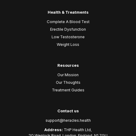
Health & Treatments
Complete A Blood Test
Erectile Dysfunction
Low Testosterone
Weight Loss
Resources
Our Mission
Our Thoughts
Treatment Guides
Contact us
support@heracles.health
Address:
THP Health Ltd,
20 Wenlock Road, London, England, N1 7GU