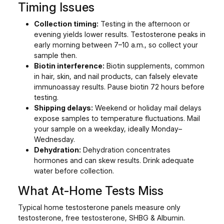
Timing Issues
Collection timing:
Testing in the afternoon or
evening yields lower results. Testosterone peaks in
early morning between 7–10 a.m., so collect your
sample then.
Biotin interference:
Biotin supplements, common
in hair, skin, and nail products, can falsely elevate
immunoassay results. Pause biotin 72 hours before
testing.
Shipping delays:
Weekend or holiday mail delays
expose samples to temperature fluctuations. Mail
your sample on a weekday, ideally Monday–
Wednesday.
Dehydration:
Dehydration concentrates
hormones and can skew results. Drink adequate
water before collection.
What At-Home Tests Miss
Typical home testosterone panels measure only
testosterone, free testosterone, SHBG & Albumin.