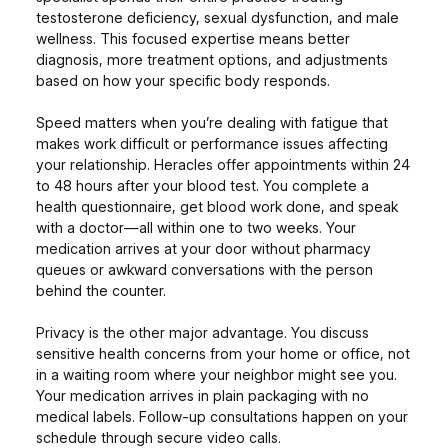
testosterone deficiency, sexual dysfunction, and male
wellness. This focused expertise means better
diagnosis, more treatment options, and adjustments
based on how your specific body responds.
Speed matters when you’re dealing with fatigue that
makes work difficult or performance issues affecting
your relationship. Heracles offer appointments within 24
to 48 hours after your blood test. You complete a
health questionnaire, get blood work done, and speak
with a doctor—all within one to two weeks. Your
medication arrives at your door without pharmacy
queues or awkward conversations with the person
behind the counter.
Privacy is the other major advantage. You discuss
sensitive health concerns from your home or office, not
in a waiting room where your neighbor might see you.
Your medication arrives in plain packaging with no
medical labels. Follow-up consultations happen on your
schedule through secure video calls.