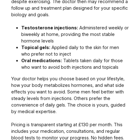
despite exercising. The doctor then may recommend a
follow up and treatment plan designed for your specific
biology and goals.
Testosterone injections:
Administered weekly or
biweekly at home, providing the most stable
hormone levels
Topical gels:
Applied daily to the skin for men
who prefer not to inject
Oral medications:
Tablets taken daily for those
who want to avoid both injections and topicals
Your doctor helps you choose based on your lifestyle,
how your body metabolizes hormones, and what side
effects you want to avoid. Some men feel better with
steady levels from injections. Others prefer the
convenience of daily gels. The choice is yours, guided
by medical expertise.
Pricing is transparent starting at £130 per month. This
includes your medication, consultations, and regular
blood tests to monitor your progress. No hidden fees.