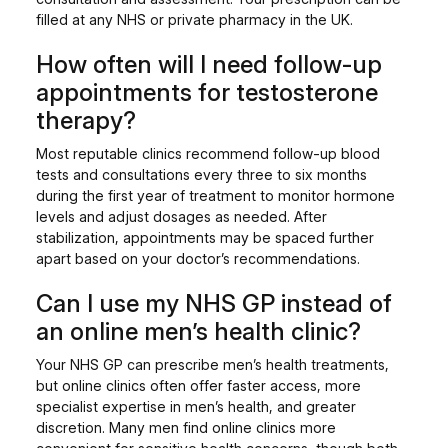
filled at any NHS or private pharmacy in the UK.
How often will I need follow-up
appointments for testosterone
therapy?
Most reputable clinics recommend follow-up blood
tests and consultations every three to six months
during the first year of treatment to monitor hormone
levels and adjust dosages as needed. After
stabilization, appointments may be spaced further
apart based on your doctor’s recommendations.
Can I use my NHS GP instead of
an online men’s health clinic?
Your NHS GP can prescribe men’s health treatments,
but online clinics often offer faster access, more
specialist expertise in men’s health, and greater
discretion. Many men find online clinics more