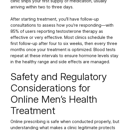
clinic ships your first supply of medication, usually
arriving within two to three days.
After starting treatment, you’ll have follow-up
consultations to assess how you’re responding—with
85% of users reporting testosterone therapy as
effective or very effective. Most clinics schedule the
first follow-up after four to six weeks, then every three
months once your treatment is optimized. Blood tests
repeat at these intervals to ensure hormone levels stay
in the healthy range and side effects are managed.
Safety and Regulatory
Considerations for
Online Men’s Health
Treatment
Online prescribing is safe when conducted properly, but
understanding what makes a clinic legitimate protects