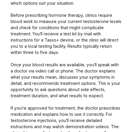
which options suit your situation.
Before prescribing hormone therapy, clinics require
blood work to measure your current testosterone levels
and check for conditions that might complicate
treatment. You’ll receive a test kit by mail with
instructions for a Tasso+ device, or the clinic will direct
you to a local testing facility. Results typically return
within three to five days.
Once your blood results are available, you’ll speak with
a doctor via video call or phone. The doctor explains
what your results mean, discusses your symptoms in
detail, and recommends treatment options. This is your
opportunity to ask questions about side effects,
treatment duration, and what results to expect.
If you’re approved for treatment, the doctor prescribes
medication and explains how to use it correctly. For
testosterone injections, you’ll receive detailed
instructions and may watch demonstration videos. The