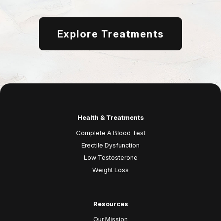
Explore Treatments
Health & Treatments
Complete A Blood Test
Erectile Dysfunction
Low Testosterone
Weight Loss
Resources
Our Mission