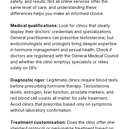
safety, and results. Not all online services offer the
same level of care, and understanding these
differences helps you make an informed choice.
Medical qualifications:
Look for clinics that clearly
display their doctors’ credentials and specializations.
General practitioners can prescribe testosterone, but
endocrinologists and urologists bring deeper expertise
in hormone management and sexual health. Check if
doctors are registered with the General Medical Council
and whether the clinic employs specialists or relies
solely on GPs.
Diagnostic rigor:
Legitimate clinics require blood tests
before prescribing hormone therapy. Testosterone
levels, estrogen, liver function, prostate markers, and
red blood cell counts all matter for safe treatment.
Avoid clinics that prescribe based only on symptoms
without laboratory confirmation.
Treatment customisation:
Does the clinic offer one
standard protocol or personalize treatment based on