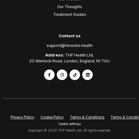
Our Thoughts
Treatment Guides
Contact us
support@heracles.health
Address:
THP Health Ltd,
20 Wenlock Road, London, England, N1 7GU
Privacy Policy
Cookie Policy
Terms & Conditions
Terms & Conditi
Cookie settings
Copyright © 2026 THP Health Ltd. All rights reserved.