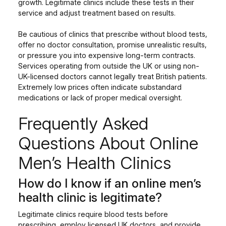
growth. Legitimate clinics include these tests in their
service and adjust treatment based on results.
Be cautious of clinics that prescribe without blood tests,
offer no doctor consultation, promise unrealistic results,
or pressure you into expensive long-term contracts.
Services operating from outside the UK or using non-
UK-licensed doctors cannot legally treat British patients.
Extremely low prices often indicate substandard
medications or lack of proper medical oversight.
Frequently Asked
Questions About Online
Men’s Health Clinics
How do I know if an online men’s
health clinic is legitimate?
Legitimate clinics require blood tests before
prescribing, employ licensed UK doctors, and provide