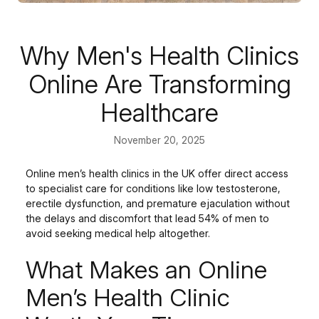
Why Men's Health Clinics
Online Are Transforming
Healthcare
November 20, 2025
Online men’s health clinics in the UK offer direct access
to specialist care for conditions like low testosterone,
erectile dysfunction, and premature ejaculation without
the delays and discomfort that lead 54% of men to
avoid seeking medical help altogether.
What Makes an Online
Men’s Health Clinic