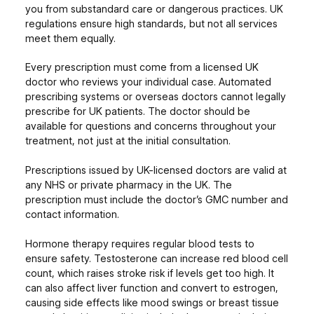
you from substandard care or dangerous practices. UK
regulations ensure high standards, but not all services
meet them equally.
Every prescription must come from a licensed UK
doctor who reviews your individual case. Automated
prescribing systems or overseas doctors cannot legally
prescribe for UK patients. The doctor should be
available for questions and concerns throughout your
treatment, not just at the initial consultation.
Prescriptions issued by UK-licensed doctors are valid at
any NHS or private pharmacy in the UK. The
prescription must include the doctor’s GMC number and
contact information.
Hormone therapy requires regular blood tests to
ensure safety. Testosterone can increase red blood cell
count, which raises stroke risk if levels get too high. It
can also affect liver function and convert to estrogen,
causing side effects like mood swings or breast tissue