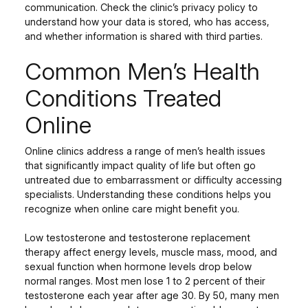
communication. Check the clinic’s privacy policy to
understand how your data is stored, who has access,
and whether information is shared with third parties.
Common Men’s Health
Conditions Treated
Online
Online clinics address a range of men’s health issues
that significantly impact quality of life but often go
untreated due to embarrassment or difficulty accessing
specialists. Understanding these conditions helps you
recognize when online care might benefit you.
Low testosterone and testosterone replacement
therapy affect energy levels, muscle mass, mood, and
sexual function when hormone levels drop below
normal ranges. Most men lose 1 to 2 percent of their
testosterone each year after age 30. By 50, many men