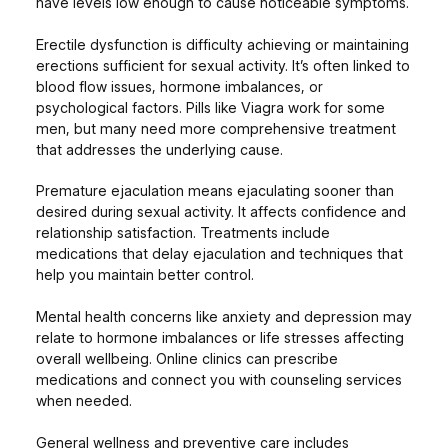
have levels low enough to cause noticeable symptoms.
Erectile dysfunction is difficulty achieving or maintaining
erections sufficient for sexual activity. It’s often linked to
blood flow issues, hormone imbalances, or
psychological factors. Pills like Viagra work for some
men, but many need more comprehensive treatment
that addresses the underlying cause.
Premature ejaculation means ejaculating sooner than
desired during sexual activity. It affects confidence and
relationship satisfaction. Treatments include
medications that delay ejaculation and techniques that
help you maintain better control.
Mental health concerns like anxiety and depression may
relate to hormone imbalances or life stresses affecting
overall wellbeing. Online clinics can prescribe
medications and connect you with counseling services
when needed.
General wellness and preventive care includes