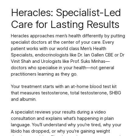
Heracles: Specialist-Led
Care for Lasting Results
Heracles approaches men’s health differently by putting
specialist doctors at the center of your care. Every
patient works with our world class Men’s Health
Specialists, endocrinologists like Dr. Ian Gallen CBE or Dr
Vinit Shah and Urologists like Prof. Suks Minhas—
doctors who specialise in your health—not general
practitioners learning as they go.
Your treatment starts with an at-home blood test kit
that measures testosterone, total testosterone, SHBG
and albumin.
A specialist reviews your results during a video
consultation and explains what’s happening in plain
language. You’ll understand why you’re tired, why your
libido has dropped, or why you’re gaining weight