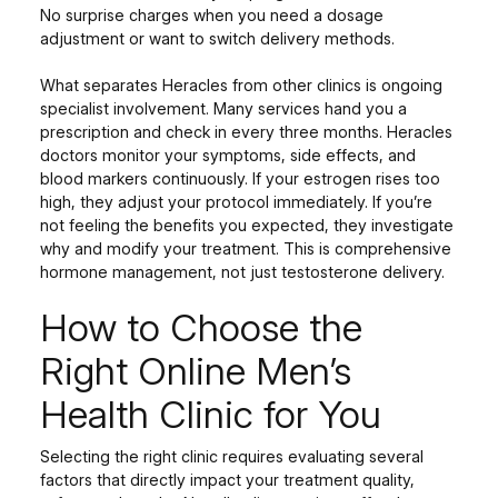
No surprise charges when you need a dosage
adjustment or want to switch delivery methods.
What separates Heracles from other clinics is ongoing
specialist involvement. Many services hand you a
prescription and check in every three months. Heracles
doctors monitor your symptoms, side effects, and
blood markers continuously. If your estrogen rises too
high, they adjust your protocol immediately. If you’re
not feeling the benefits you expected, they investigate
why and modify your treatment. This is comprehensive
hormone management, not just testosterone delivery.
How to Choose the
Right Online Men’s
Health Clinic for You
Selecting the right clinic requires evaluating several
factors that directly impact your treatment quality,