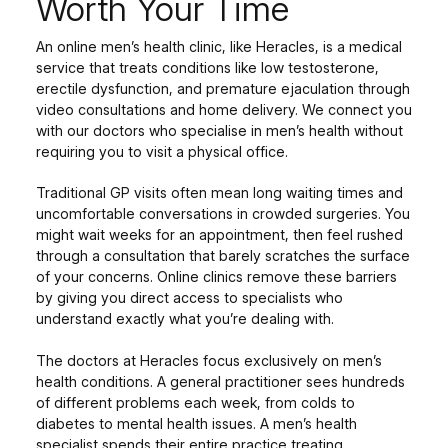
Worth Your Time
An online men’s health clinic, like Heracles, is a medical
service that treats conditions like low testosterone,
erectile dysfunction, and premature ejaculation through
video consultations and home delivery. We connect you
with our doctors who specialise in men’s health without
requiring you to visit a physical office.
Traditional GP visits often mean long waiting times and
uncomfortable conversations in crowded surgeries. You
might wait weeks for an appointment, then feel rushed
through a consultation that barely scratches the surface
of your concerns. Online clinics remove these barriers
by giving you direct access to specialists who
understand exactly what you’re dealing with.
The doctors at Heracles focus exclusively on men’s
health conditions. A general practitioner sees hundreds
of different problems each week, from colds to
diabetes to mental health issues. A men’s health
specialist spends their entire practice treating