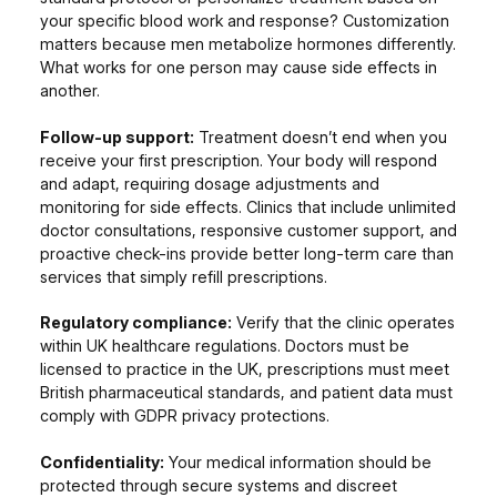
your specific blood work and response? Customization
matters because men metabolize hormones differently.
What works for one person may cause side effects in
another.
Follow-up support:
Treatment doesn’t end when you
receive your first prescription. Your body will respond
and adapt, requiring dosage adjustments and
monitoring for side effects. Clinics that include unlimited
doctor consultations, responsive customer support, and
proactive check-ins provide better long-term care than
services that simply refill prescriptions.
Regulatory compliance:
Verify that the clinic operates
within UK healthcare regulations. Doctors must be
licensed to practice in the UK, prescriptions must meet
British pharmaceutical standards, and patient data must
comply with GDPR privacy protections.
Confidentiality:
Your medical information should be
protected through secure systems and discreet