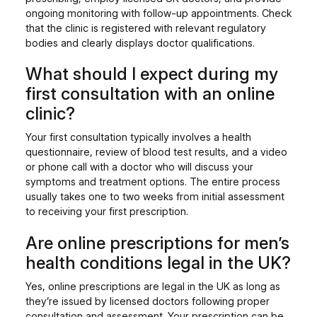
ongoing monitoring with follow-up appointments. Check
that the clinic is registered with relevant regulatory
bodies and clearly displays doctor qualifications.
What should I expect during my
first consultation with an online
clinic?
Your first consultation typically involves a health
questionnaire, review of blood test results, and a video
or phone call with a doctor who will discuss your
symptoms and treatment options. The entire process
usually takes one to two weeks from initial assessment
to receiving your first prescription.
Are online prescriptions for men’s
health conditions legal in the UK?
Yes, online prescriptions are legal in the UK as long as
they’re issued by licensed doctors following proper
consultation and assessment. Your prescription can be