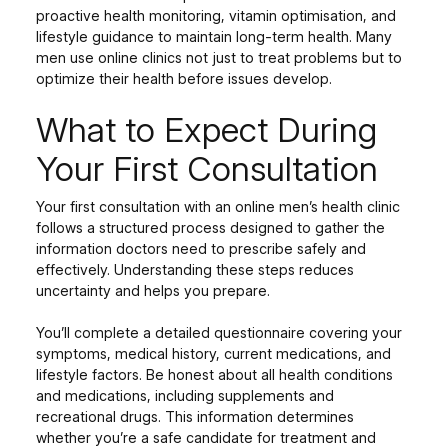
proactive health monitoring, vitamin optimisation, and
lifestyle guidance to maintain long-term health. Many
men use online clinics not just to treat problems but to
optimize their health before issues develop.
What to Expect During
Your First Consultation
Your first consultation with an online men’s health clinic
follows a structured process designed to gather the
information doctors need to prescribe safely and
effectively. Understanding these steps reduces
uncertainty and helps you prepare.
You’ll complete a detailed questionnaire covering your
symptoms, medical history, current medications, and
lifestyle factors. Be honest about all health conditions
and medications, including supplements and
recreational drugs. This information determines
whether you’re a safe candidate for treatment and