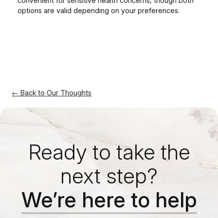
convenient for sensitive health concerns, though both
options are valid depending on your preferences.
← Back to Our Thoughts
Ready to take the
next step?
We’re here to help