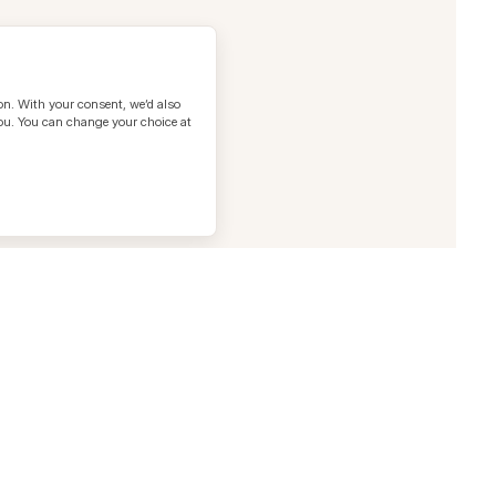
on. With your consent, we’d also
you. You can change your choice at
t us
@heracles.health