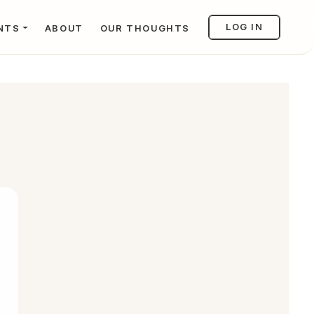
LOG IN
NTS
ABOUT
OUR THOUGHTS