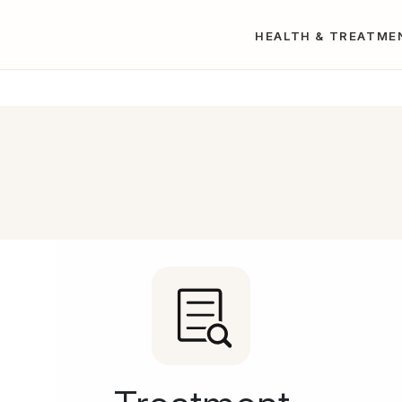
HEALTH & TREATME