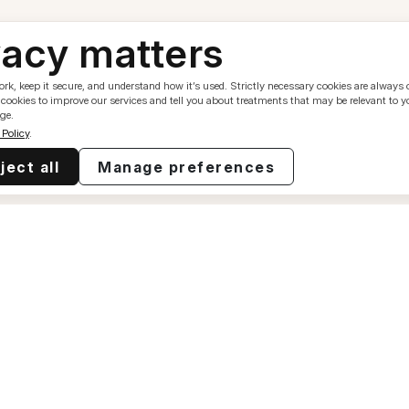
vacy matters
k, keep it secure, and understand how it’s used. Strictly necessary cookies are always 
 cookies to improve our services and tell you about treatments that may be relevant to 
ge.
 Policy
.
ject all
Manage preferences
Resources
Contac
Our Mission
support
Our Thoughts