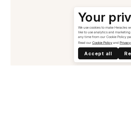
Your pri
We use cookies to make Heracles wor
like to use analytics and marketing
any time from our Cookie Policy pa
Read our
Cookie Policy
and
Privacy
Accept all
Re
Health & Treatments
Complete A Blood Test
Erectile Dysfunction