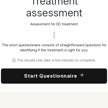
Treatment
assessment
Assessment for ED treatment
This short questionnaire consists of straightforward questions for
identifying if this treatment is right for you.
This should only take a few minutes to complete.
Start Questionnaire